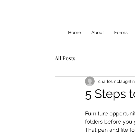
Home
About
Forms
All Posts
charlesmclaughlin
5 Steps t
Furniture opportuni
folders before you 
That pen and file fo