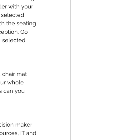
der with your 
 selected 
th the seating 
ception. Go 
 selected 
 chair mat 
our whole 
s can you 
cision maker 
ources, IT and 