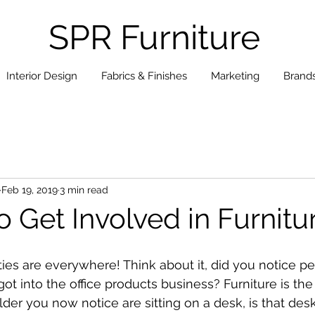
SPR Furniture
Interior Design
Fabrics & Finishes
Marketing
Brand
Feb 19, 2019
3 min read
o Get Involved in Furnitu
ties are everywhere! Think about it, did you notice pe
got into the office products business? Furniture is th
lder you now notice are sitting on a desk, is that desk