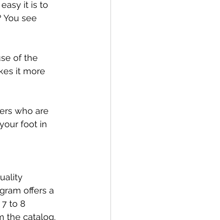
asy it is to 
? You see 
se of the 
kes it more 
ers who are 
your foot in 
ality 
ogram offers a 
7 to 8 
m the catalog. 