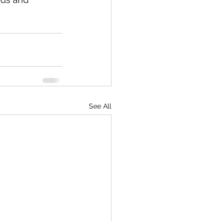
See All