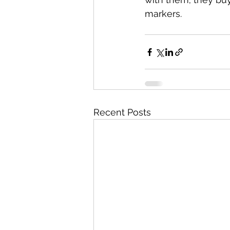
markers.
Recent Posts