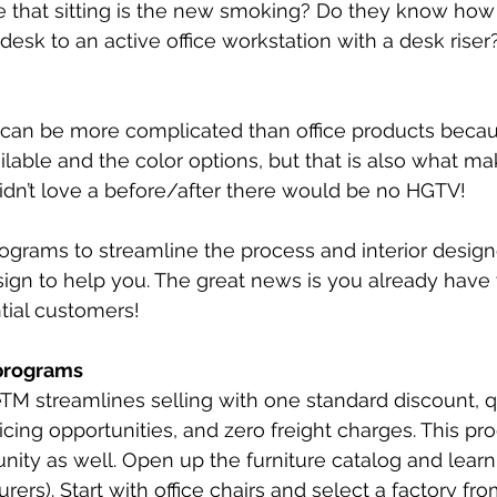
e that sitting is the new smoking? Do they know how e
desk to an active office workstation with a desk riser
re can be more complicated than office products becau
lable and the color options, but that is also what ma
 didn’t love a before/after there would be no HGTV! 
ograms to streamline the process and interior design
esign to help you. The great news is you already have 
tial customers!
 programs
M streamlines selling with one standard discount, qu
icing opportunities, and zero freight charges. This pr
nity as well. Open up the furniture catalog and learn 
rers). Start with office chairs and select a factory fro