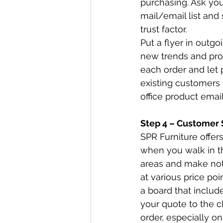
purchasing. Ask you
mail/email list and 
trust factor.  
Put a flyer in outgo
new trends and prod
each order and let 
existing customers w
office product email
Step 4 – Customer 
SPR Furniture offers
when you walk in th
areas and make note
at various price poi
a board that includ
your quote to the c
order, especially on