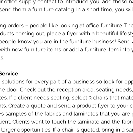
r office supply contact to introduce you, add these 
send them a furniture catalog. In a short time, you wil
ing orders – people like looking at office furniture. Th
ucts coming out, place a flyer with a beautiful lifest
people know you are in the furniture business! Send 
ith new furniture items or add a furniture item into y
s. 
Service
 solutions for every part of a business so look for opp
e door. Check out the reception area, seating needs
s. If a client needs seating, select 3 chairs that mat
nts. Create a quote and send a product flyer to your cl
es samples of the fabrics and laminates that you are 
lient. Clients want to touch the laminate and the fabr
 larger opportunities. If a chair is quoted, bring in a s