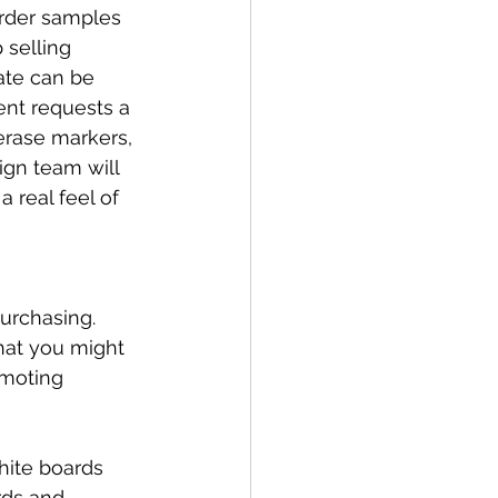
order samples 
selling 
ate can be 
ent requests a 
erase markers, 
ign team will 
a real feel of 
urchasing. 
hat you might 
omoting 
hite boards 
rds and 