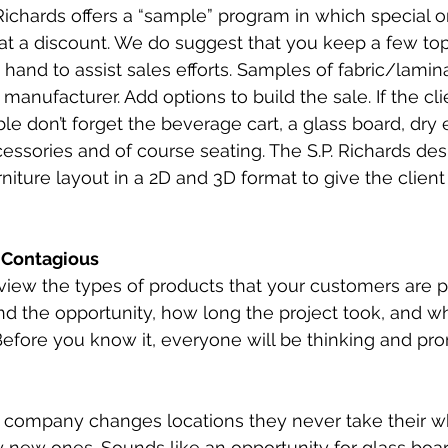
Richards offers a “sample” program in which special 
t a discount. We do suggest that you keep a few top 
hand to assist sales efforts. Samples of fabric/lamin
anufacturer. Add options to build the sale. If the cli
e don’t forget the beverage cart, a glass board, dry 
ssories and of course seating. The S.P. Richards des
rniture layout in a 2D and 3D format to give the client 
s Contagious
iew the types of products that your customers are p
d the opportunity, how long the project took, and w
efore you know it, everyone will be thinking and pr
a company changes locations they never take their w
 new ones. Sounds like an opportunity for glass boa