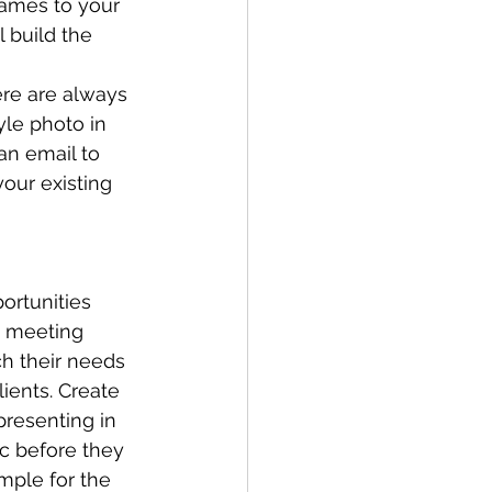
names to your 
l build the 
ere are always 
yle photo in 
an email to 
our existing 
ortunities 
, meeting 
ch their needs 
ients. Create 
presenting in 
ic before they 
ample for the 