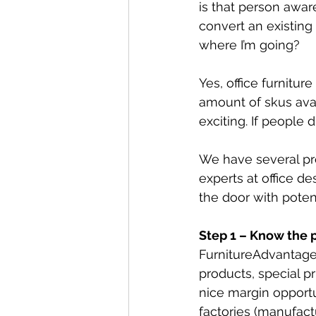
is that person awar
convert an existing 
where I’m going? 
Yes, office furnitu
amount of skus avai
exciting. If people
We have several pr
experts at office d
the door with poten
Step 1 – Know the
FurnitureAdvantageT
products, special pr
nice margin opportu
factories (manufactu