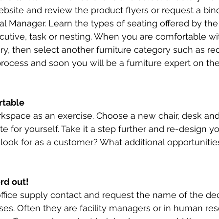
ebsite and review the product flyers or request a bin
l Manager. Learn the types of seating offered by the
cutive, task or nesting. When you are comfortable wi
ory, then select another furniture category such as re
ocess and soon you will be a furniture expert on the
rtable 
kspace as an exercise. Choose a new chair, desk and
e for yourself. Take it a step further and re-design y
 look for as a customer? What additional opportunitie
rd out! 
ffice supply contact and request the name of the de
ases. Often they are facility managers or in human res