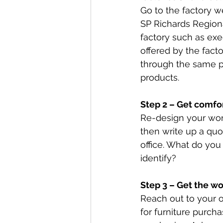
Go to the factory w
SP Richards Regiona
factory such as exe
offered by the fact
through the same pr
products.
Step 2 – Get comfo
Re-design your wor
then write up a quot
office. What do you
identify? 
Step 3 – Get the wo
Reach out to your o
for furniture purch