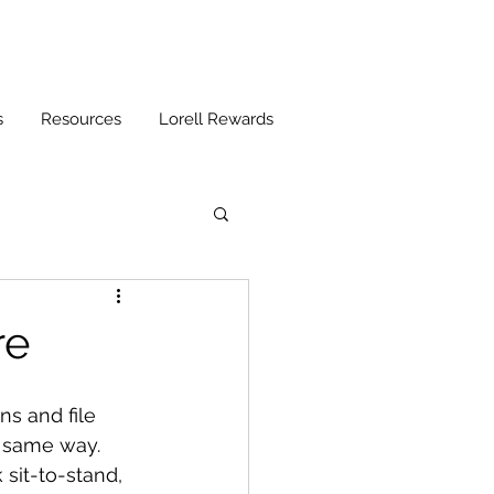
s
Resources
Lorell Rewards
re
ns and file 
e same way. 
 sit-to-stand, 