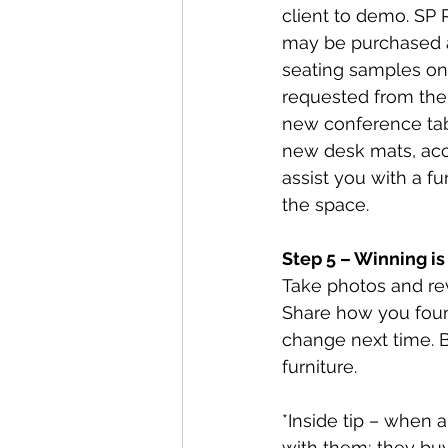
client to demo. SP 
may be purchased a
seating samples on 
requested from the m
new conference tabl
new desk mats, acce
assist you with a fu
the space.  
Step 5 – Winning i
Take photos and rev
Share how you foun
change next time. B
furniture. 
*Inside tip – when 
with them; they buy