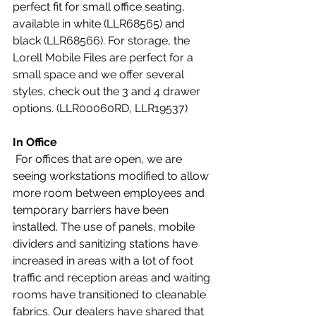
perfect fit for small office seating, 
available in white (LLR68565) and 
black (LLR68566). For storage, the 
Lorell Mobile Files are perfect for a 
small space and we offer several 
styles, check out the 3 and 4 drawer 
options. (LLR00060RD, LLR19537)
In Office
 For offices that are open, we are 
seeing workstations modified to allow 
more room between employees and 
temporary barriers have been 
installed. The use of panels, mobile 
dividers and sanitizing stations have 
increased in areas with a lot of foot 
traffic and reception areas and waiting 
rooms have transitioned to cleanable 
fabrics. Our dealers have shared that 