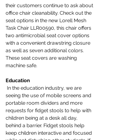
their customers continue to ask about 
office chair cleanability. Check out the 
seat options in the new Lorell Mesh 
Task Chair LLR00590, this chair offers 
two antimicrobial seat cover options 
with a convenient drawstring closure 
as well as seven additional colors. 
These seat covers are washing 
machine safe.
Education
 In the education industry, we are 
seeing the use of mobile screens and 
portable room dividers and more 
requests for fidget stools to help with 
children being at a desk all day, 
behind a barrier. Fidget stools help 
keep children interactive and focused 