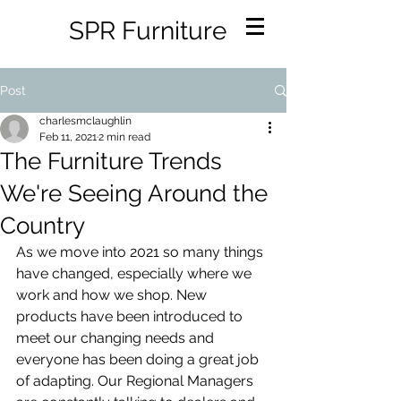
SPR Furniture
Post
charlesmclaughlin
Feb 11, 2021
2 min read
The Furniture Trends
We're Seeing Around the
Country
As we move into 2021 so many things 
have changed, especially where we 
work and how we shop. New 
products have been introduced to 
meet our changing needs and 
everyone has been doing a great job 
of adapting. Our Regional Managers 