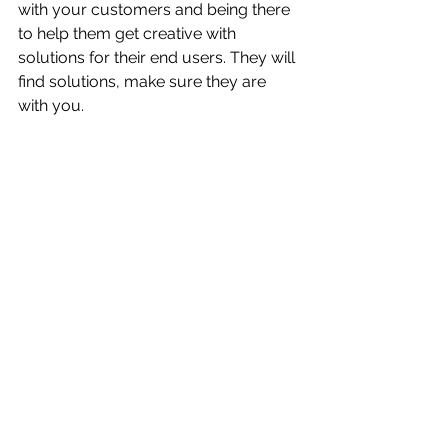
with your customers and being there 
to help them get creative with 
solutions for their end users. They will 
find solutions, make sure they are 
with you.
See All