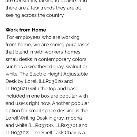
are constantly talking to dealers and 
there are a few trends they are all 
seeing across the country. 
Work from Home
 For employees who are working 
from home, we are seeing purchases 
that blend in with workers’ homes, 
small desks in contemporary colors 
such as a weathered gray, walnut or 
white. The Electric Height Adjustable 
Desk by Lorell (LLR03620 and 
LLR03621) with the top and base 
included in one box are popular with 
end users right now. Another popular 
option for small space desking is the 
Lorell Writing Desk in gray, mocha 
and white (LLR03700, LLR03701 and 
LLR03702). The Shell Task Chair is a 