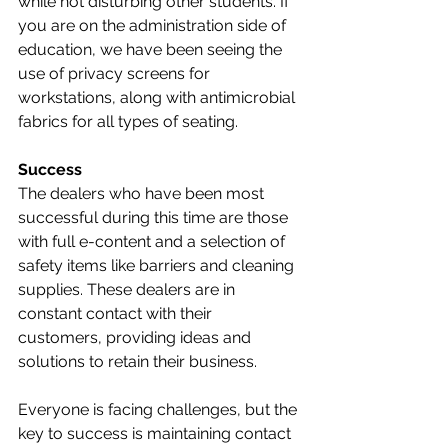
while not disturbing other students. If 
you are on the administration side of 
education, we have been seeing the 
use of privacy screens for 
workstations, along with antimicrobial 
fabrics for all types of seating. 
Success
The dealers who have been most 
successful during this time are those 
with full e-content and a selection of 
safety items like barriers and cleaning 
supplies. These dealers are in 
constant contact with their 
customers, providing ideas and 
solutions to retain their business.
Everyone is facing challenges, but the 
key to success is maintaining contact 